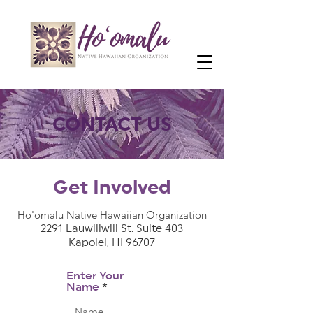
CONTACT US
Get Involved
Ho'omalu Native Hawaiian Organization
2291 Lauwiliwili St. Suite 403
Kapolei, HI 96707
Enter Your
Name