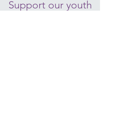
Support our youth
today!
Donate
HO'OMALU NATIVE HAWAIIAN
ORGANIZATION
2291 LAUWILIWILI ST.
KAPOLEI, HI 96707
Email:
info@hoomalu.org
Phone:
808-380-6160
WWW.HOOMALU.ORG
BECOME A VOLUNTEER