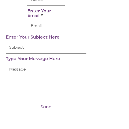
Enter Your
Email
Enter Your Subject Here
Type Your Message Here
Send